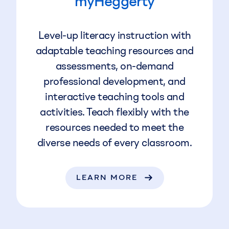
myHeggerty
Level-up literacy instruction with
adaptable teaching resources and
assessments, on-demand
professional development, and
interactive teaching tools and
activities. Teach flexibly with the
resources needed to meet the
diverse needs of every classroom.
LEARN MORE