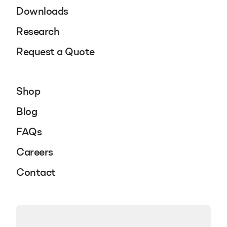
Downloads
Research
Request a Quote
Shop
Blog
FAQs
Careers
Contact