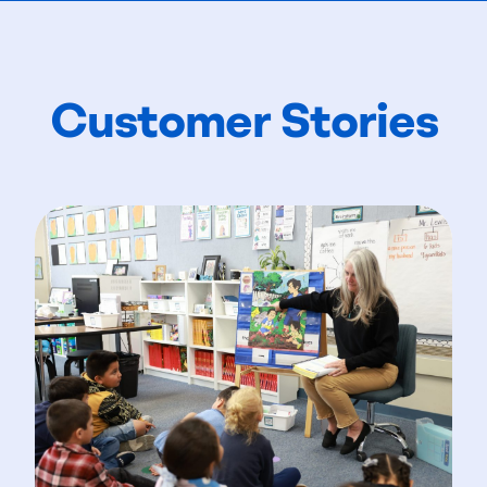
Customer Stories