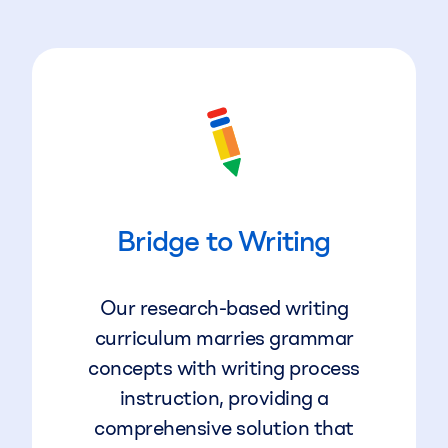
Bridge to Writing
Our research-based writing
curriculum marries grammar
concepts with writing process
instruction, providing a
comprehensive solution that