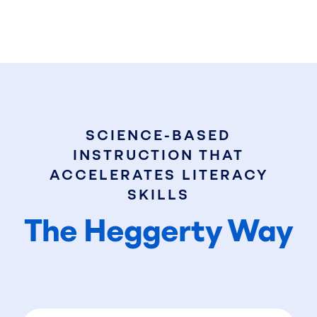
SCIENCE-BASED
INSTRUCTION THAT
ACCELERATES LITERACY
SKILLS
The Heggerty Way