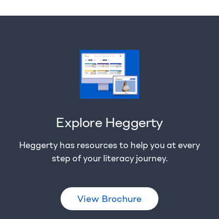
Explore Heggerty
Heggerty has resources to help you at every
step of your literacy journey.
View Brochure