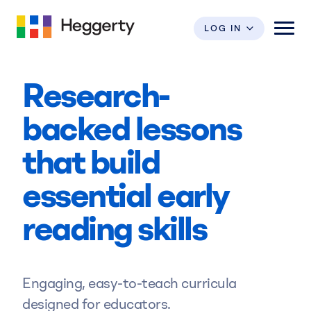
LOG IN
Research-
Shop
backed lessons
Programs
that build
Professional Development
Foundational
essential early
Phonemic Awareness
reading skills
Research & Impact
Foundational
Bridge To Reading
Resources
Engaging, easy-to-teach curricula
Featured
Writing
designed for educators.
Bridge To Writing
ESSA Research Badge