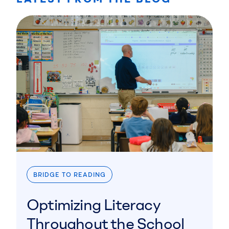
BRIDGE TO READING
Optimizing Literacy
Throughout the School