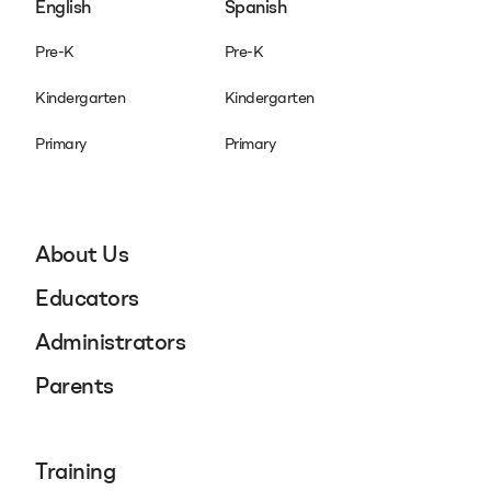
English
Spanish
Pre-K
Pre-K
Kindergarten
Kindergarten
Primary
Primary
About Us
Educators
Administrators
Parents
Training