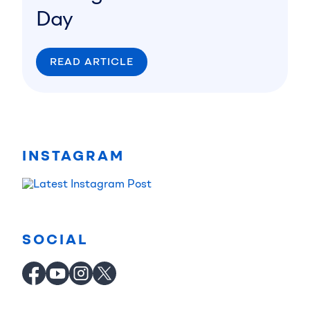
Day
READ ARTICLE
INSTAGRAM
SOCIAL