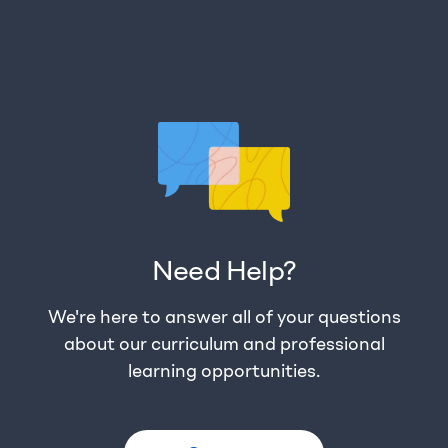
Need Help?
We're here to answer all of your questions
about our curriculum and professional
learning opportunities.