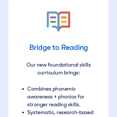
Bridge to Reading
Our new foundational skills
curriculum brings:
Combines phonemic
awareness + phonics for
stronger reading skills.
Systematic, research-based