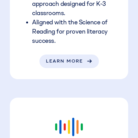
approach designed for K-3
classrooms.
Aligned with the Science of
Reading for proven literacy
success.
LEARN MORE