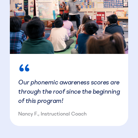
“
Our phonemic awareness scores are
through the roof since the beginning
of this program!
Nancy F., Instructional Coach