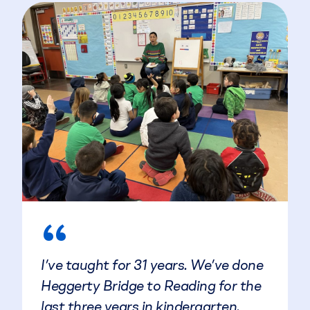
“
I’ve taught for 31 years. We’ve done
Heggerty Bridge to Reading for the
last three years in kindergarten.