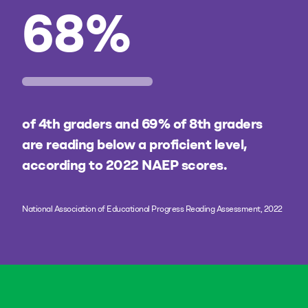
68
%
of 4th graders and 69% of 8th graders
are reading below a proficient level,
according to 2022 NAEP scores.
National Association of Educational Progress Reading Assessment, 2022