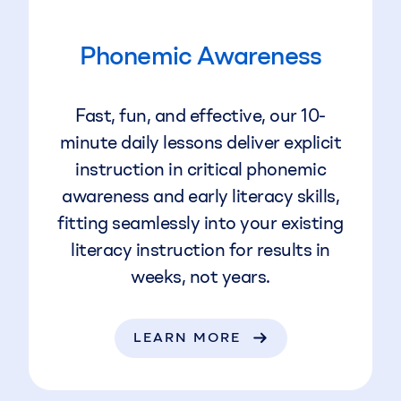
Phonemic Awareness
Fast, fun, and effective, our 10-
minute daily lessons deliver explicit
instruction in critical phonemic
awareness and early literacy skills,
fitting seamlessly into your existing
literacy instruction for results in
weeks, not years.
LEARN MORE