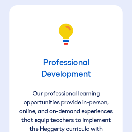
Professional
Development
Our professional learning
opportunities provide in-person,
online, and on-demand experiences
that equip teachers to implement
the Heggerty curricula with