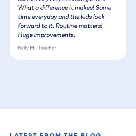
What a difference it makes! Same
time everyday and the kids look
forward to it. Routine matters!
Huge improvements.
Kelly M., Teacher
LATEST FROM THE BLOG