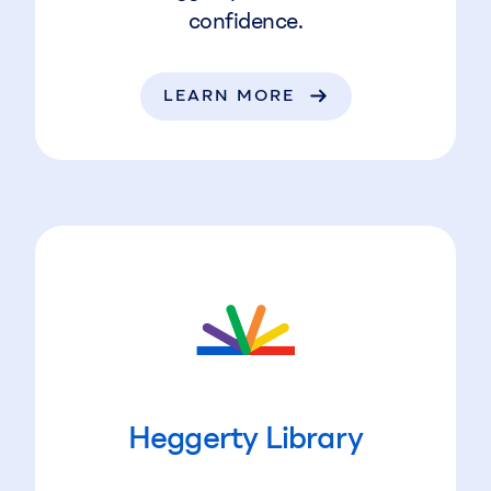
confidence.
LEARN MORE
Heggerty Library