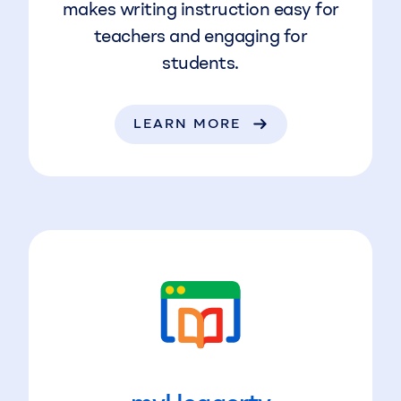
makes writing instruction easy for
teachers and engaging for
students.
LEARN MORE