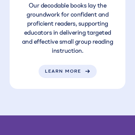
Our decodable books lay the
groundwork for confident and
proficient readers, supporting
educators in delivering targeted
and effective small group reading
instruction.
LEARN MORE