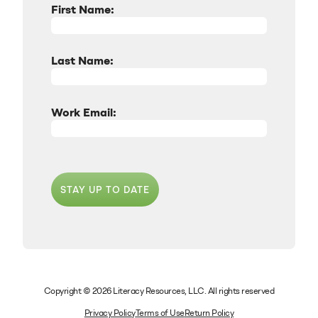
First Name:
Last Name:
Work Email:
STAY UP TO DATE
Copyright © 2026 Literacy Resources, LLC. All rights reserved
Privacy Policy
Terms of Use
Return Policy