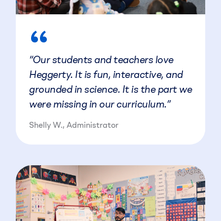
“
“Our students and teachers love
Heggerty. It is fun, interactive, and
grounded in science. It is the part we
were missing in our curriculum.”
Shelly W., Administrator