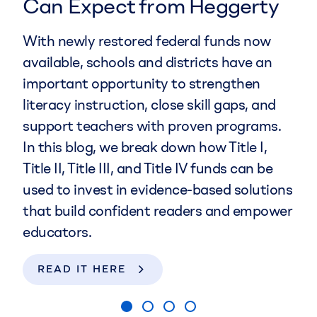
Can Expect from Heggerty
Growth
multisensory tool to support early literacy
Celebrate literacy with
Literacy Wins in
instruction. They help all children—
With newly restored federal funds now
Chief Executive Officer Kai-leé Berke,
the Classroom
, a podcast sharing real
especially emerging readers and
available, schools and districts have an
Chief Product Officer Heather
stories from teachers and administrators
multilingual learners—by supporting them
important opportunity to strengthen
Wiederstein, and Chief Operating
about simple, engaging practices that
in identifying and manipulating letters to
literacy instruction, close skill gaps, and
Officer Tia Disick will lead Heggerty in
lead to big wins. Discover how literacy
build words.
support teachers with proven programs.
advancing its mission to provide equitable
success becomes fun, inclusive, and
In this blog, we break down how Title I,
access to transformative literacy
SHOP NOW
achievable for all!
Title II, Title III, and Title IV funds can be
instruction.
used to invest in evidence-based solutions
LISTEN NOW
that build confident readers and empower
LEARN MORE
educators.
READ IT HERE