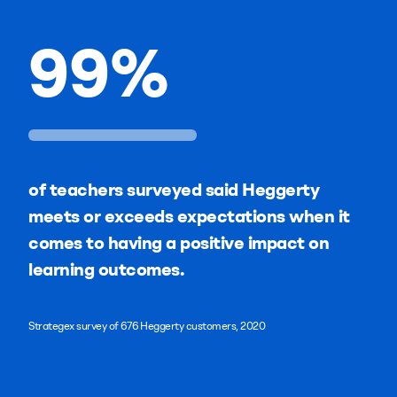
99
%
of teachers surveyed said Heggerty
meets or exceeds expectations when it
comes to having a positive impact on
learning outcomes.
Strategex survey of 676 Heggerty customers, 2020