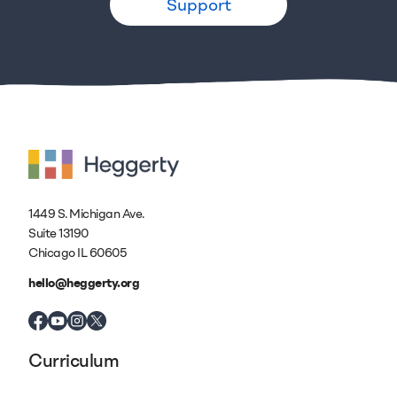
Support
1449 S. Michigan Ave.
Suite 13190
Chicago IL 60605
hello@heggerty.org
Curriculum