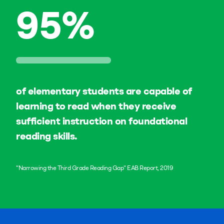
95
%
of elementary students are capable of
learning to read when they receive
sufficient instruction on foundational
reading skills.
"Narrowing the Third Grade Reading Gap" EAB Report, 2019